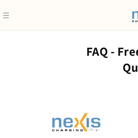
Skip to content
FAQ - Fr
Qu