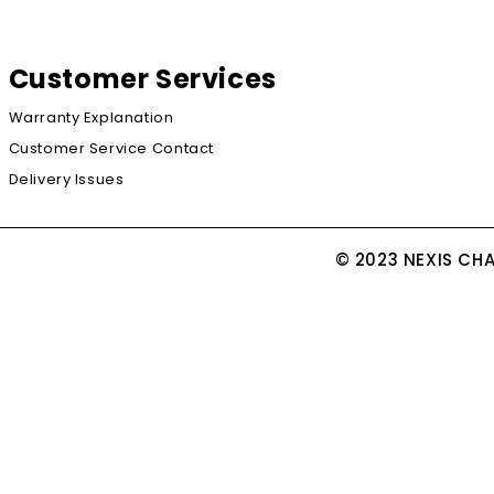
Customer Services
Warranty Explanation
Customer Service Contact
Delivery Issues
© 2023 NEXIS CH