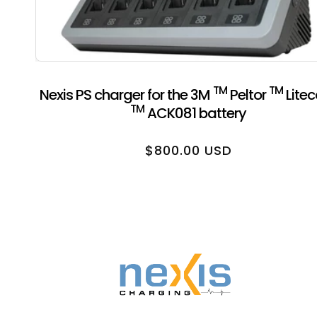
TM
TM
Nexis PS charger for the 3M
Peltor
Lite
TM
ACK081 battery
Regular price
$800.00 USD