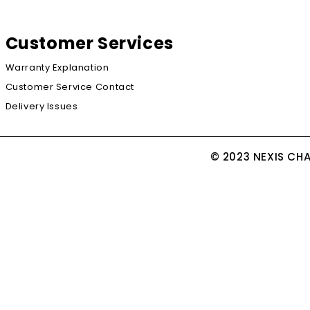
Customer Services
Warranty Explanation
Customer Service Contact
Delivery Issues
© 2023 NEXIS CH